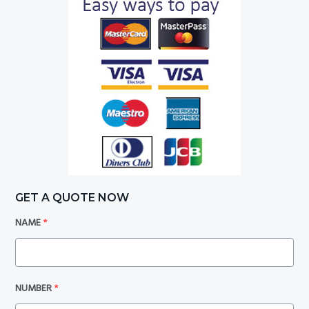
GET A QUOTE NOW
NAME
*
NUMBER
*