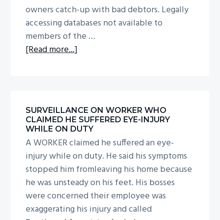
owners catch-up with bad debtors. Legally
accessing databases not available to
members of the …
about
[Read more...]
Tracing
loved
ones,
beneficiaries
SURVEILLANCE ON WORKER WHO
and
CLAIMED HE SUFFERED EYE-INJURY
rogues
WHILE ON DUTY
A WORKER claimed he suffered an eye-
injury while on duty. He said his symptoms
stopped him fromleaving his home because
he was unsteady on his feet. His bosses
were concerned their employee was
exaggerating his injury and called