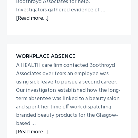
Boothroyd Associates for help.
Investigators gathered evidence of …
about
[Read more...]
Surveillance
on
worker
who
WORKPLACE ABSENCE
claimed
A HEALTH care firm contacted Boothroyd
he
Associates over fears an employee was
suffered
using sick leave to pursue a second career.
eye-
Our investigators established how the long-
injury
term absentee was linked to a beauty salon
while
and spent her time off work dispatching
on
branded beauty products for the Glasgow-
duty
based …
about
[Read more...]