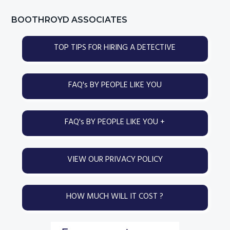
page
page
Primary
BOOTHROYD ASSOCIATES
Sidebar
TOP TIPS FOR HIRING A DETECTIVE
FAQ's BY PEOPLE LIKE YOU
FAQ's BY PEOPLE LIKE YOU +
VIEW OUR PRIVACY POLICY
HOW MUCH WILL IT COST ?