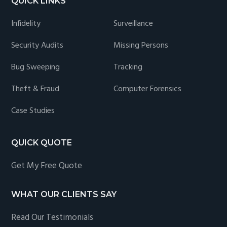
QUICK LINKS
Infidelity
Surveillance
Security Audits
Missing Persons
Bug Sweeping
Tracking
Theft & Fraud
Computer Forensics
Case Studies
QUICK QUOTE
Get My Free Quote
WHAT OUR CLIENTS SAY
Read Our Testimonials