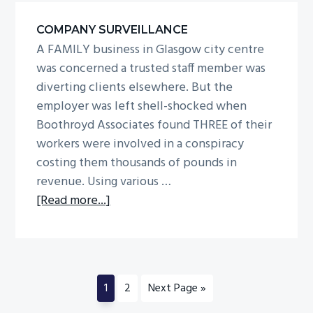
behind
COMPANY SURVEILLANCE
scam
A FAMILY business in Glasgow city centre
was concerned a trusted staff member was
diverting clients elsewhere. But the
employer was left shell-shocked when
Boothroyd Associates found THREE of their
workers were involved in a conspiracy
costing them thousands of pounds in
revenue. Using various …
about
[Read more...]
Company
surveillance
Go
Go
Go
1
2
Next Page »
to
to
to