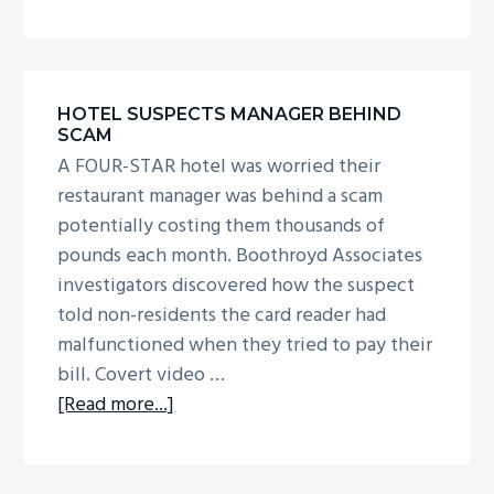
Workplace
absence
HOTEL SUSPECTS MANAGER BEHIND
SCAM
A FOUR-STAR hotel was worried their
restaurant manager was behind a scam
potentially costing them thousands of
pounds each month. Boothroyd Associates
investigators discovered how the suspect
told non-residents the card reader had
malfunctioned when they tried to pay their
bill. Covert video …
about
[Read more...]
Hotel
suspects
manager