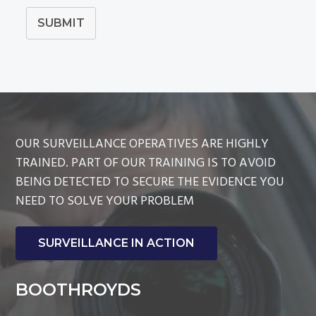
SUBMIT
OUR SURVEILLANCE OPERATIVES ARE HIGHLY
TRAINED. PART OF OUR TRAINING IS TO AVOID
BEING DETECTED TO SECURE THE EVIDENCE YOU
NEED TO SOLVE YOUR PROBLEM
SURVEILLANCE IN ACTION
BOOTHROYDS