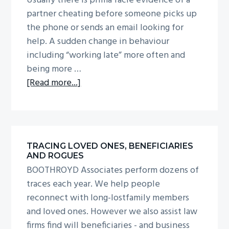
Usually there is prima facie evidence of a
g
b
partner cheating before someone picks up
a
a
the phone or sends an email looking for
t
r
help. A sudden change in behaviour
i
including “working late” more often and
o
being more …
n
about
[Read more...]
Infidelity
investigations
TRACING LOVED ONES, BENEFICIARIES
AND ROGUES
BOOTHROYD Associates perform dozens of
traces each year. We help people
reconnect with long-lostfamily members
and loved ones. However we also assist law
firms find will beneficiaries - and business