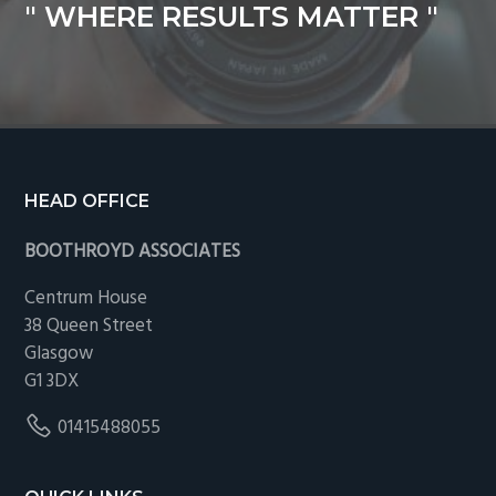
" WHERE RESULTS MATTER "
Footer
HEAD OFFICE
BOOTHROYD ASSOCIATES
Centrum House
38 Queen Street
Glasgow
G1 3DX
01415488055