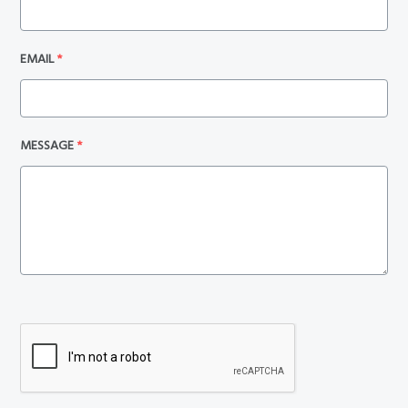
EMAIL
*
MESSAGE
*