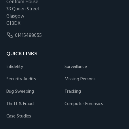
Centrum House
38 Queen Street
Glasgow
G1 3DX
01415488055
QUICK LINKS
Infidelity
Surveillance
Security Audits
Missing Persons
Bug Sweeping
Tracking
Theft & Fraud
Computer Forensics
Case Studies