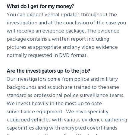
What do I get for my money?
You can expect verbal updates throughout the
investigation and at the conclusion of the case you
will receive an evidence package. The evidence
package contains a written report including
pictures as appropriate and any video evidence
normally requested in DVD format.
Are the investigators up to the job?
Our investigators come from police and military
backgrounds and as such are trained to the same
standard as professional police surveillance teams.
We invest heavily in the most up to date
surveillance equipment. We have specially
equipped vehicles with various evidence gathering
capabilities along with encrypted covert hands