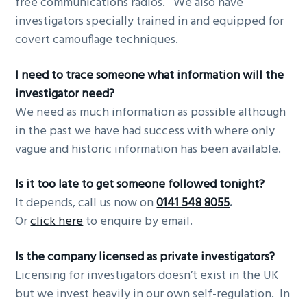
free communications radios. We also have
investigators specially trained in and equipped for
covert camouflage techniques.
I need to trace someone what information will the
investigator need?
We need as much information as possible although
in the past we have had success with where only
vague and historic information has been available.
Is it too late to get someone followed tonight?
It depends, call us now on
0141 548 8055
.
Or
click here
to enquire by email.
Is the company licensed as private investigators?
Licensing for investigators doesn’t exist in the UK
but we invest heavily in our own self-regulation. In