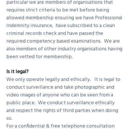
particular we are members of organisations that
requires strict criteria to be met before being
allowed membership ensuring we have Professional
Indemnity insurance, have subscribed to a clean
criminal records check and have passed the
required competency based examinations. We are
also members of other industry organisations having
been vetted for membership.
Is it legal?
We only operate legally and ethically. It is legal to
conduct surveillance and take photographic and
video images of anyone who can be seen from a
public place. We conduct surveillance ethically
and respect the rights of third parties when doing
so.
For a confidential & free telephone consultation