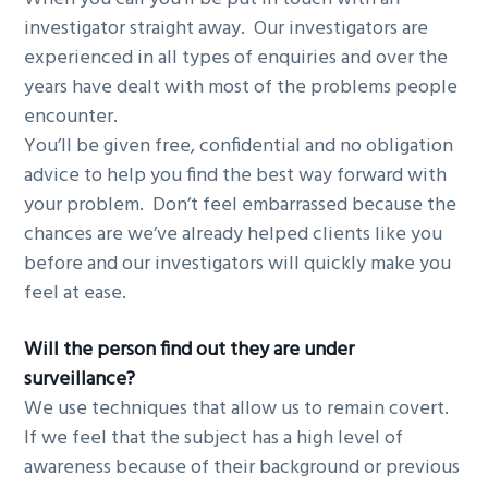
investigator straight away. Our investigators are
experienced in all types of enquiries and over the
years have dealt with most of the problems people
encounter.
You’ll be given free, confidential and no obligation
advice to help you find the best way forward with
your problem. Don’t feel embarrassed because the
chances are we’ve already helped clients like you
before and our investigators will quickly make you
feel at ease.
Will the person find out they are under
surveillance?
We use techniques that allow us to remain covert.
If we feel that the subject has a high level of
awareness because of their background or previous