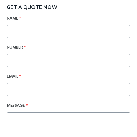
GET A QUOTE NOW
NAME
*
NUMBER
*
EMAIL
*
MESSAGE
*