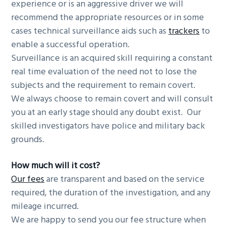
experience or is an aggressive driver we will
recommend the appropriate resources or in some
cases technical surveillance aids such as
trackers
to
enable a successful operation.
Surveillance is an acquired skill requiring a constant
real time evaluation of the need not to lose the
subjects and the requirement to remain covert.
We always choose to remain covert and will consult
you at an early stage should any doubt exist. Our
skilled investigators have police and military back
grounds.
How much will it cost?
Our fees
are transparent and based on the service
required, the duration of the investigation, and any
mileage incurred.
We are happy to send you our fee structure when