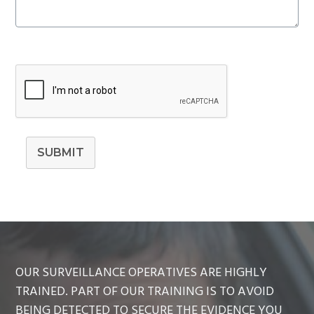
SUBMIT
OUR SURVEILLANCE OPERATIVES ARE HIGHLY
TRAINED. PART OF OUR TRAINING IS TO AVOID
BEING DETECTED TO SECURE THE EVIDENCE YOU