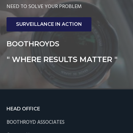
NEED TO SOLVE YOUR PROBLEM
SURVEILLANCE IN ACTION
BOOTHROYDS
" WHERE RESULTS MATTER "
Footer
HEAD OFFICE
BOOTHROYD ASSOCIATES