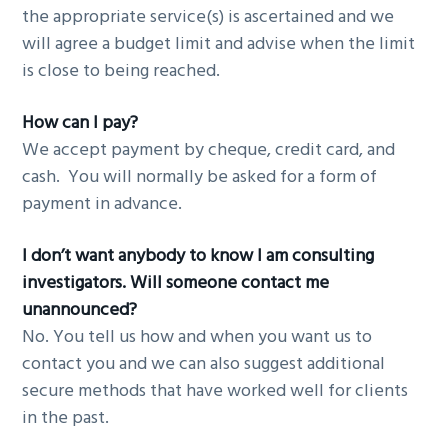
the appropriate service(s) is ascertained and we
will agree a budget limit and advise when the limit
is close to being reached.
How can I pay?
We accept payment by cheque, credit card, and
cash. You will normally be asked for a form of
payment in advance.
I don’t want anybody to know I am consulting
investigators. Will someone contact me
unannounced?
No. You tell us how and when you want us to
contact you and we can also suggest additional
secure methods that have worked well for clients
in the past.