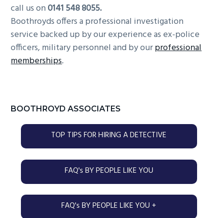
call us on
0141 548 8055.
Boothroyds offers a professional investigation
service backed up by our experience as ex-police
officers, military personnel and by our
professional
memberships
.
Primary
BOOTHROYD ASSOCIATES
Sidebar
TOP TIPS FOR HIRING A DETECTIVE
FAQ's BY PEOPLE LIKE YOU
FAQ's BY PEOPLE LIKE YOU +