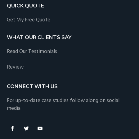
QUICK QUOTE
Get My Free Quote
WHAT OUR CLIENTS SAY
Read Our Testimonials
Review
CONNECT WITH US
For up-to-date case studies follow along on social
media