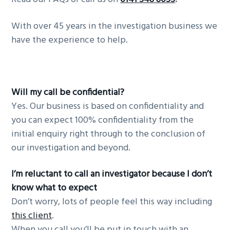
g
b
With over 45 years in the investigation business we
a
a
have the experience to help.
t
r
i
o
n
Will my call be confidential?
Yes. Our business is based on confidentiality and
you can expect 100% confidentiality from the
initial enquiry right through to the conclusion of
our investigation and beyond.
I’m reluctant to call an investigator because I don’t
know what to expect
Don’t worry, lots of people feel this way including
this client
.
When you call you’ll be put in touch with an