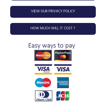
VIEW OUR PRIVACY POLICY
HOW MUCH WILL IT COST ?