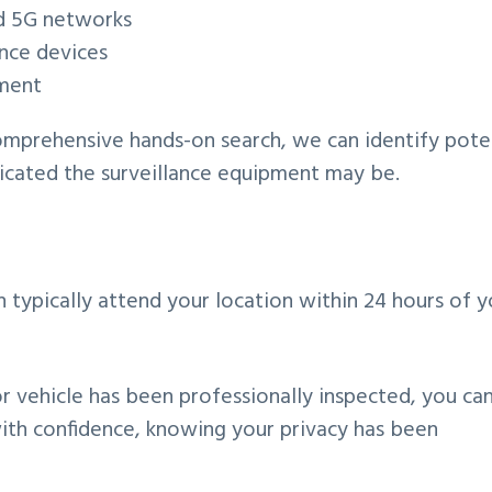
nd 5G networks
ance devices
pment
omprehensive hands-on search, we can identify pote
ticated the surveillance equipment may be.
typically attend your location within 24 hours of y
r vehicle has been professionally inspected, you ca
with confidence, knowing your privacy has been