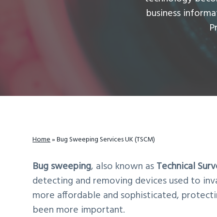
v
n
d
business inform
i
t
e
P
g
b
a
a
t
r
i
o
n
Home
»
Bug Sweeping Services UK (TSCM)
Bug sweeping
, also known as
Technical Sur
detecting and removing devices used to inv
more affordable and sophisticated, protecti
been more important.