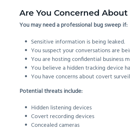
Are You Concerned About 
You may need a professional bug sweep if:
Sensitive information is being leaked.
You suspect your conversations are be
You are hosting confidential business m
You believe a hidden tracking device h
You have concerns about covert survei
Potential threats include:
Hidden listening devices
Covert recording devices
Concealed cameras