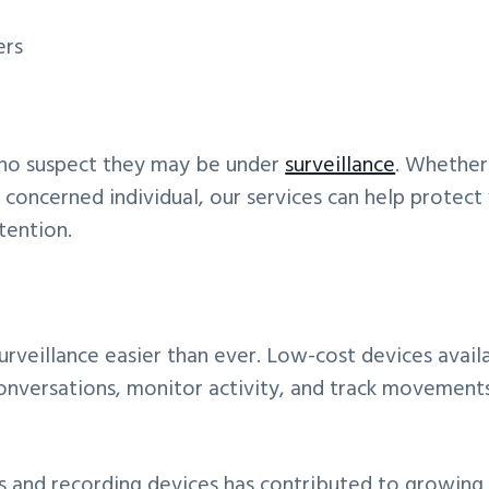
ers
who suspect they may be under
surveillance
. Whether
r concerned individual, our services can help protect
tention.
rveillance easier than ever. Low-cost devices avail
 conversations, monitor activity, and track movement
as and recording devices has contributed to growing