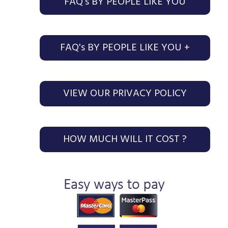
FAQ's BY PEOPLE LIKE YOU
FAQ's BY PEOPLE LIKE YOU +
VIEW OUR PRIVACY POLICY
HOW MUCH WILL IT COST ?