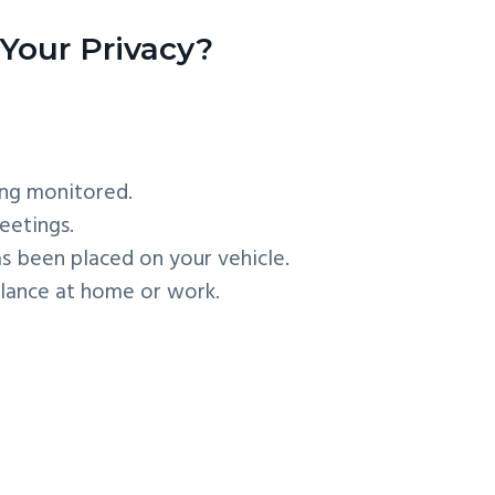
Your Privacy?
ing monitored.
eetings.
as been placed on your vehicle.
llance at home or work.