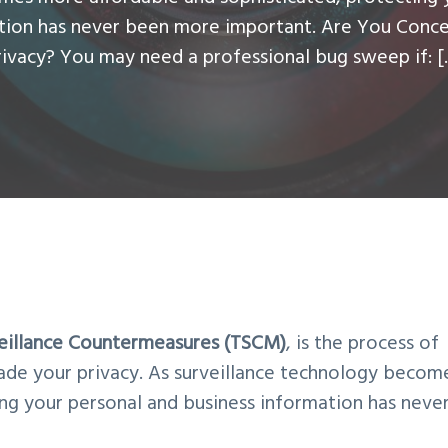
ation has never been more important. Are You Conc
rivacy? You may need a professional bug sweep if: [
veillance Countermeasures (TSCM)
, is the process of
ade your privacy. As surveillance technology becom
ng your personal and business information has neve