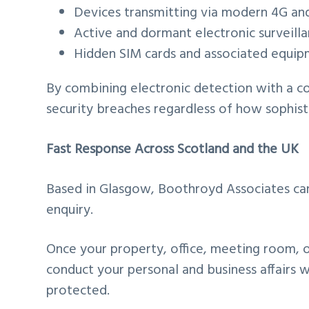
Devices transmitting via modern 4G a
Active and dormant electronic surveill
Hidden SIM cards and associated equi
By combining electronic detection with a c
security breaches regardless of how sophis
Fast Response Across Scotland and the UK
Based in Glasgow, Boothroyd Associates can 
enquiry.
Once your property, office, meeting room, o
conduct your personal and business affairs 
protected.