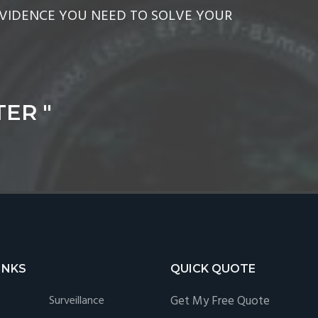
EVIDENCE YOU NEED TO SOLVE YOUR
ER "
INKS
QUICK QUOTE
Surveillance
Get My Free Quote