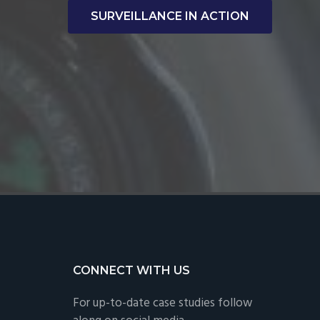
SURVEILLANCE IN ACTION
CONNECT WITH US
For up-to-date case studies follow