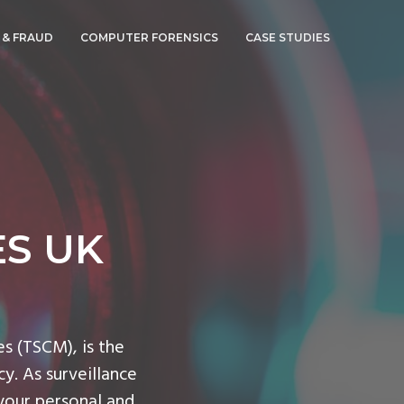
 & FRAUD
COMPUTER FORENSICS
CASE STUDIES
MATRIMONIAL
THEFT
FRAUD
ES UK
s (TSCM), is the
y. As surveillance
your personal and