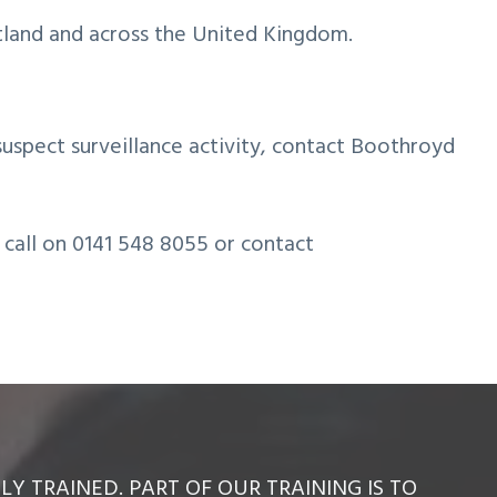
tland and across the United Kingdom.
suspect surveillance activity, contact Boothroyd
a call on 0141 548 8055 or contact
Y TRAINED. PART OF OUR TRAINING IS TO