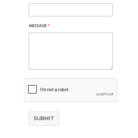
MESSAGE
*
SUBMIT