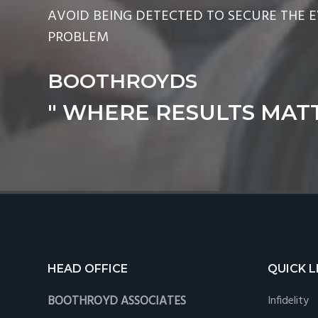
AVOID BEING DETECTED TO SECURE THE 
PROBLEM
BOOTHROYDS
" WHERE RESULTS MATT
Footer
HEAD OFFICE
QUICK L
BOOTHROYD ASSOCIATES
Infidelity