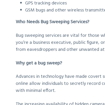
GPS tracking devices
GSM bugs and other wireless transmitt
Who Needs Bug Sweeping Services?
Bug sweeping services are vital for those 
you’re a business executive, public figure, o
from eavesdroppers and other unwanted at
Why get a bug sweep?
Advances in technology have made covert su
online allow individuals to secretly record
with minimal effort.
The increasing availability of hidden camer