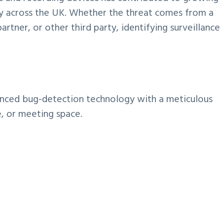
ty across the UK. Whether the threat comes from a
tner, or other third party, identifying surveillance
nced bug-detection technology with a meticulous
e, or meeting space.