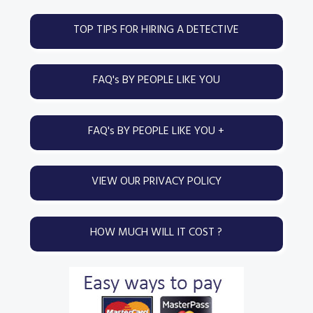
g
b
Primary
TOP TIPS FOR HIRING A DETECTIVE
a
a
Sidebar
t
r
i
FAQ's BY PEOPLE LIKE YOU
o
n
FAQ's BY PEOPLE LIKE YOU +
VIEW OUR PRIVACY POLICY
HOW MUCH WILL IT COST ?