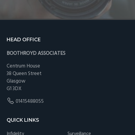
Footer
HEAD OFFICE
BOOTHROYD ASSOCIATES
Centrum House
38 Queen Street
Glasgow
G1 3DX
01415488055
QUICK LINKS
Infidelity
Surveillance