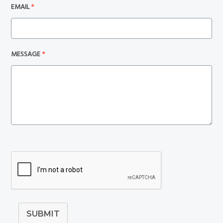
EMAIL
*
MESSAGE
*
SUBMIT