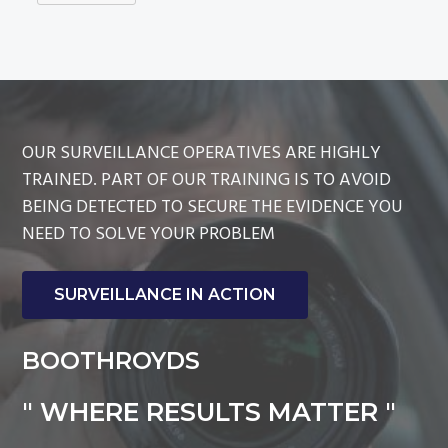
OUR SURVEILLANCE OPERATIVES ARE HIGHLY
TRAINED. PART OF OUR TRAINING IS TO AVOID
BEING DETECTED TO SECURE THE EVIDENCE YOU
NEED TO SOLVE YOUR PROBLEM
SURVEILLANCE IN ACTION
BOOTHROYDS
" WHERE RESULTS MATTER "