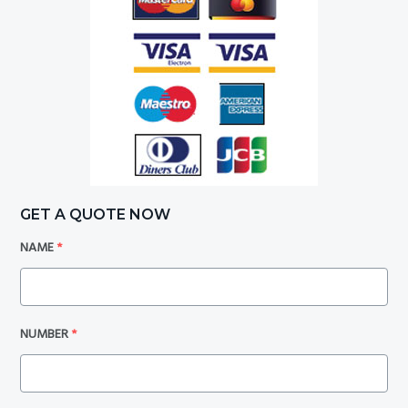
GET A QUOTE NOW
NAME
*
NUMBER
*