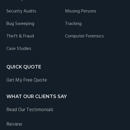
Security Audits
Missing Persons
Bug Sweeping
Tracking
Theft & Fraud
Computer Forensics
Case Studies
QUICK QUOTE
Get My Free Quote
WHAT OUR CLIENTS SAY
Read Our Testimonials
Review